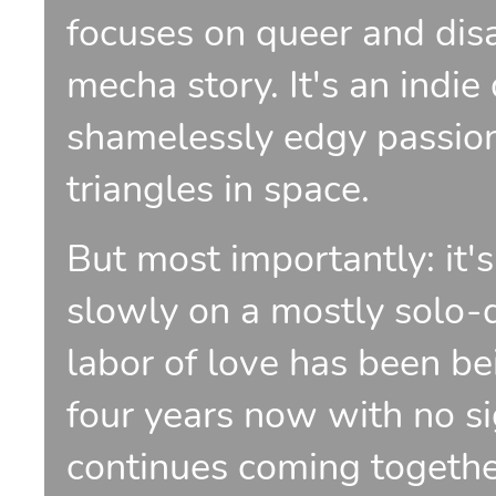
focuses on queer and disab
mecha story. It's an indie
shamelessly edgy passion
triangles in space.
But most importantly: it'
slowly on a mostly solo-d
labor of love has been be
four years now with no si
continues coming together