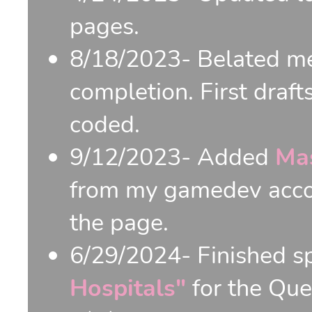
pages.
8/18/2023- Belated me
completion. First draft
coded.
9/12/2023- Added
Ma
from my gamedev accou
the page.
6/29/2024- Finished s
Hospitals"
for the Qu