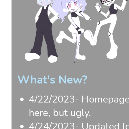
What's New?
4/22/2023- Homepage a
here, but ugly.
4/24/2023- Updated lo