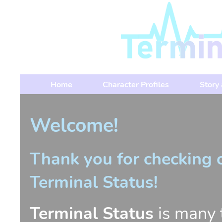
Home
Character Profiles
Story
Welcome!
Thank you for checking 
Terminal Status!
Terminal Status
is many t