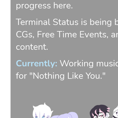
progress here.
Terminal Status is being 
CGs, Free Time Events, an
content.
Currently:
Working music
for "Nothing Like You."