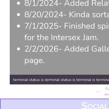
8/1/2024- Added Relat
8/20/2024- Kinda sorta
7/1/2025- Finished sp
for the Intersex Jam.
2/2/2026- Added Galler
page.
terminal status is terminal status is terminal is termina
F
<<
ra
Social